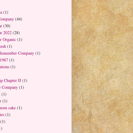
ea
(1)
Company
(44)
ar
(30)
ar 2022
(28)
r Organic
(1)
Bush
(1)
 Remember Company
(1)
1987
(1)
tions
(1)
up Chapter II
(1)
ee Company
(1)
k
(1)
r
(1)
mom cake
(1)
es
(1)
(1)
1)