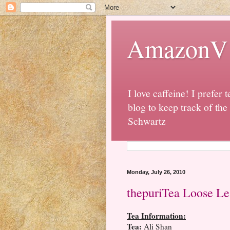
AmazonV t
I love caffeine! I prefer t
blog to keep track of the
Schwartz
Monday, July 26, 2010
thepuriTea Loose Le
Tea Information:
Tea:
Ali Shan