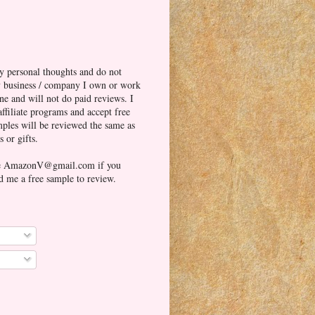
y personal thoughts and do not
ny business / company I own or work
one and will not do paid reviews. I
affiliate programs and accept free
ples will be reviewed the same as
 or gifts.
me AmazonV@gmail.com if you
d me a free sample to review.