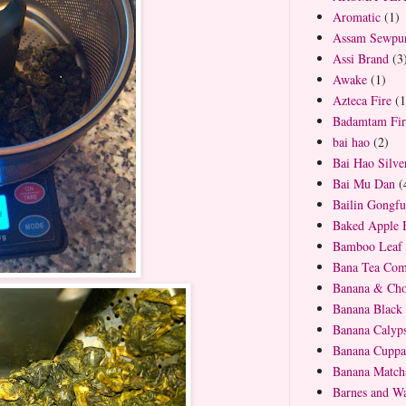
Aromatic
(1)
Assam Sewpur
Assi Brand
(3
Awake
(1)
Azteca Fire
(1
Badamtam Firs
bai hao
(2)
Bai Hao Silve
Bai Mu Dan
(
Bailin Gongfu
Baked Apple 
Bamboo Leaf 
Bana Tea Co
Banana & Cho
Banana Black
Banana Calyp
Banana Cuppa
Banana Match
Barnes and Wa