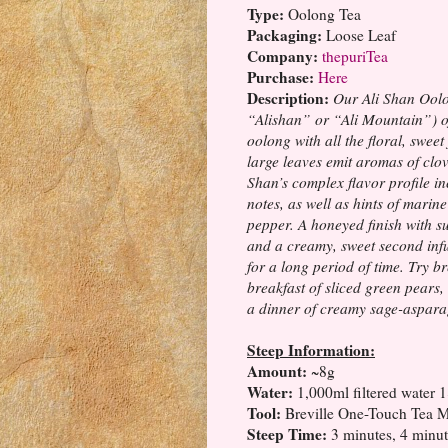
Type:
Oolong Tea
Packaging:
Loose Leaf
Company:
thepuriTea
Purchase:
Here
Description:
Our Ali Shan Oolo
“Alishan” or “Ali Mountain”) of
oolong with all the floral, swee
large leaves emit aromas of clov
Shan’s complex flavor profile i
notes, as well as hints of marine
pepper. A honeyed finish with s
and a creamy, sweet second infu
for a long period of time. Try br
breakfast of sliced green pears
a dinner of creamy sage-asparag
Steep Information:
Amount:
~8g
Water:
1,000ml filtered water 
Tool:
Breville One-Touch Tea
Steep Time:
3 minutes, 4 minut