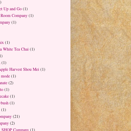
)
t Up and Go
(1)
a Room Company
(1)
ompany
(1)
ix
(1)
la White Tea Chai
(1)
1)
a
(1)
Apple Harvest Shou Mei
(1)
a mode
(1)
nate
(2)
to
(1)
ecake
(1)
ybush
(1)
(1)
ompany
(21)
mpany
(2)
 SHOP Company
(1)