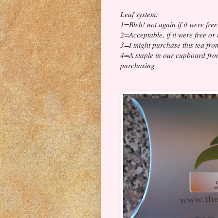
Leaf system:
1=Bleh! not again if it were free
2=Acceptable, if it were free or
3=I might purchase this tea from 
4=A staple in our cupboard fro
purchasing