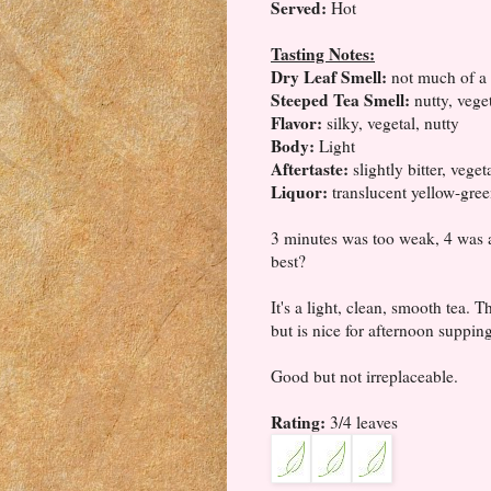
Served:
Hot
Tasting Notes:
Dry Leaf Smell:
not much of a 
Steeped Tea Smell:
nutty, vege
Flavor:
silky, vegetal, nutty
Body:
Light
Aftertaste:
slightly bitter, vege
Liquor:
translucent yellow-gre
3 minutes was too weak, 4 was a 
best?
It's a light, clean, smooth tea. 
but is nice for afternoon supping
Good but not irreplaceable.
Rating:
3/4 leaves