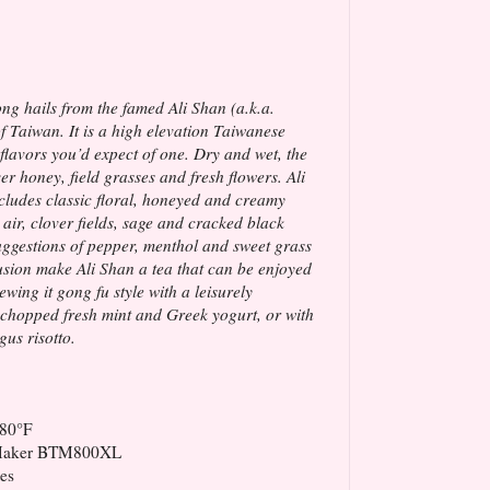
ng hails from the famed Ali Shan (a.k.a.
 Taiwan. It is a high elevation Taiwanese
t flavors you’d expect of one. Dry and wet, the
er honey, field grasses and fresh flowers. Ali
ncludes classic floral, honeyed and creamy
 air, clover fields, sage and cracked black
uggestions of pepper, menthol and sweet grass
sion make Ali Shan a tea that can be enjoyed
ewing it gong fu style with a leisurely
, chopped fresh mint and Greek yogurt, or with
us risotto.
180°F
 Maker BTM800XL
es