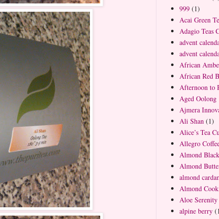
999
(1)
Acai Green T
Adagio Teas 
advent calend
advent calend
African Ambe
African Red 
Afternoon to
Aged Oolong 
Ajmera Innova
Ali Shan
(1)
Alice’s Tea C
Allegro Coff
Almond Blac
Almond Butte
almond carda
Almond Cooki
Aloe Serenity
alpine berry
(