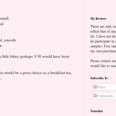
smell
My Reviews
tal
These are only m
reflect that of a
for. I have not d
tal, smooth
do participate in 
en
samples. Free sam
my own purchases
little bitter, perhaps 3:30 would have been
Please contact 
would like to sen
This would be a poor choice as a breakfast tea,
.
Subscribe To
Posts
Comments
Translate