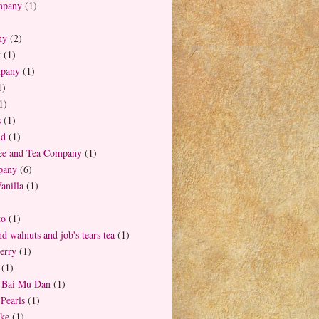
mpany
(1)
ny
(2)
y
(1)
mpany
(1)
1)
1)
s
(1)
nd
(1)
fee and Tea Company
(1)
pany
(6)
anilla
(1)
to
(1)
d walnuts and job's tears tea
(1)
erry
(1)
(1)
t Bai Mu Dan
(1)
Pearls
(1)
ake
(1)