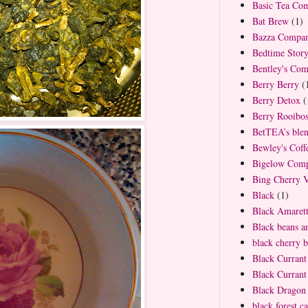
Basic Tea Co
Bat Brew
(1)
Bazza Compa
Bedtime Stor
Bentley's Co
Berry Berry
(
Berry Detox
(
Berry Rooibo
BetTEA’s ble
Bewley's Cof
Bigelow Com
Bing Cherry V
Black
(1)
Black Amaret
Black beans an
black cherry b
Black Currant
Black Curran
Black Dragon 
black forest c