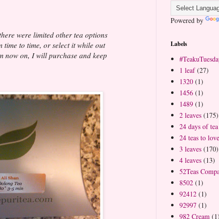
Powered by
 there were limited other tea options
Labels
time to time, or select it while out
m now on, I will purchase and keep
#TeakuTuesda
1 leaf
(27)
1320
(1)
1456
(1)
1489
(1)
2 leaves
(175)
24 days of tea
24 teas to lov
3 leaves
(170)
4 leaves
(13)
52Teas Comp
8502
(1)
92412
(1)
92997
(1)
982 Cream
(1