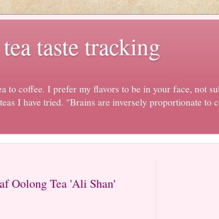
ea taste tracking
ea to coffee. I prefer my flavors to be in your face, not sub
 teas I have tried. "Brains are inversely proportionate t
af Oolong Tea 'Ali Shan'