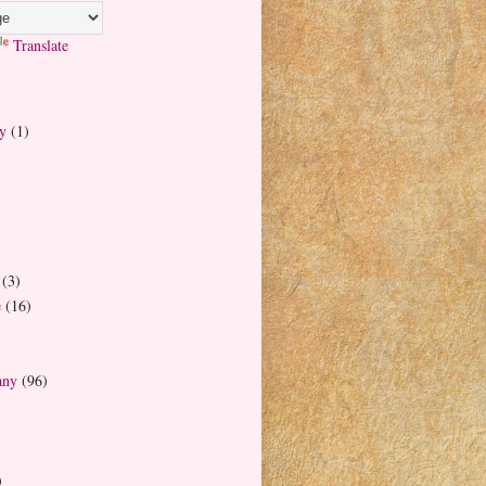
Translate
y
(1)
(3)
e
(16)
any
(96)
)