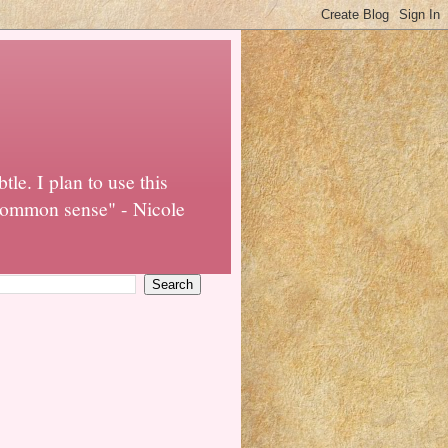
tle. I plan to use this
o common sense" - Nicole