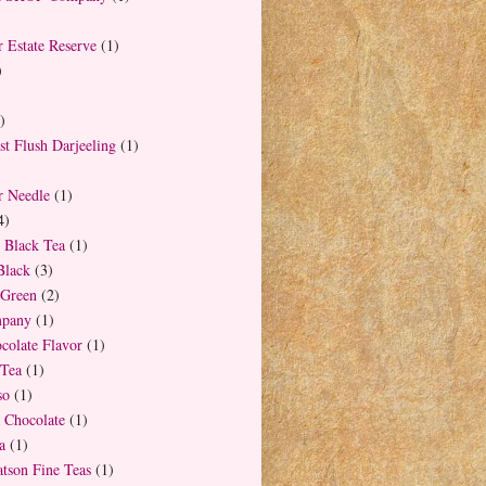
 Estate Reserve
(1)
)
)
t Flush Darjeeling
(1)
r Needle
(1)
4)
 Black Tea
(1)
Black
(3)
Green
(2)
mpany
(1)
colate Flavor
(1)
 Tea
(1)
so
(1)
 Chocolate
(1)
a
(1)
tson Fine Teas
(1)