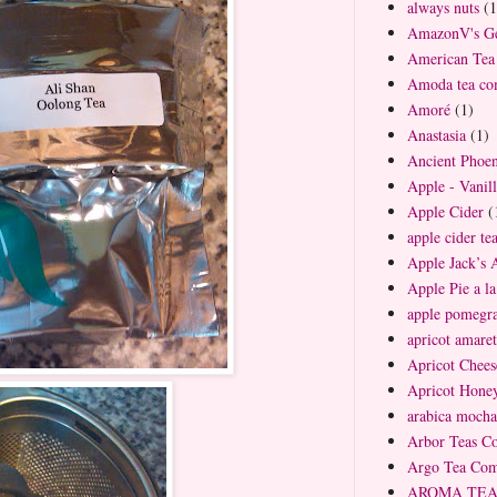
always nuts
(1
AmazonV's Ge
American Te
Amoda tea c
Amoré
(1)
Anastasia
(1)
Ancient Phoen
Apple - Vanil
Apple Cider
(
apple cider te
Apple Jack’s 
Apple Pie a l
apple pomegra
apricot amaret
Apricot Chees
Apricot Hone
arabica mocha
Arbor Teas C
Argo Tea Co
AROMA TEA